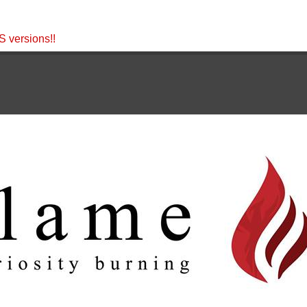
 versions!!