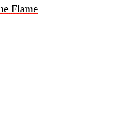
he Flame