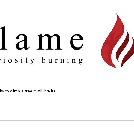
 to climb a tree it will live its