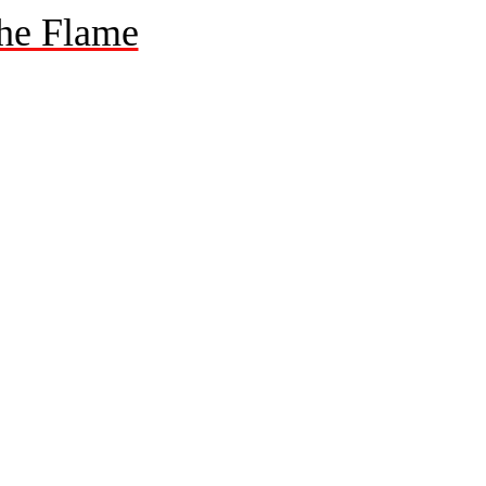
he Flame