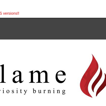
 versions!!