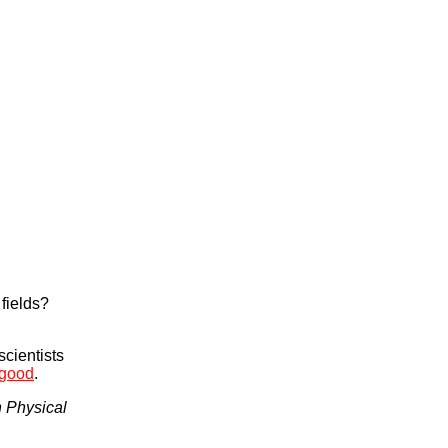
 fields?
cientists
 good
.
n Physical