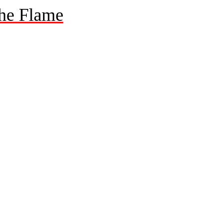
he Flame