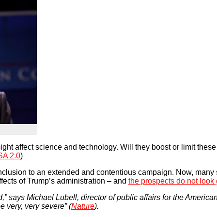
ht affect science and technology. Will they boost or limit these
A 2.0
)
nclusion to an extended and contentious campaign. Now, many s
fects of Trump’s administration – and
the prospects do not look
,” says Michael Lubell, director of public affairs for the America
 very, very severe” (
Nature
).