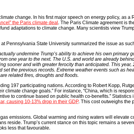
limate change. In his first major speech on energy policy, as a
ncel” the Paris climate deal
. The Paris Climate agreement is th
 fund adaptations to climate change. Many scientists view Trum
t at Pennsylvania State University summarized the issue as suc
actually undermine Trump’s ability to achieve his own primary goa
from one year to the next. The U.S. and world are already behind
 sooner and with greater ferocity than anticipated. This year, 
ad set the previous records. Extreme weather events such as he
e related fires, droughts and floods.
ding 197 participating nations. According to Robert Kopp, Rutge
heir climate change goals.” For instance, “China, which is respons
ive to continue based on public health co-benefits.” Statistics i
ear, causing 10-13% drop in their GDP
. This cost outweighs the p
 gas emissions. Global warming and rising waters will elevate c
s reside. Trump’s current stance on this topic remains a severe
ooks less that favourable.