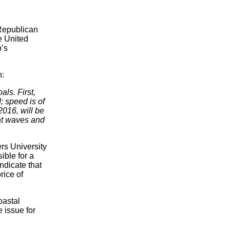
 Republican
e United
p’s
h:
ls. First,
; speed is of
2016, will be
at waves and
rs University
ible for a
ndicate that
rice of
oastal
 issue for