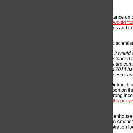
Climate Change
The primary concern amongst scientists is Trump’s stance on c
presidential candidate, Donald Trump vowed that
he would “ca
Nations deal to curb the emission of greenhouse gases and to
presidency as the end to this global policy.
In
Scientific American
, Michael Mann, an atmospheric scientis
Not only would this agenda be disastrous for climate, it would 
climate change is not like other issues that can be postponed 
the essence, because climate change and its impacts are coming
the hottest on record by a large margin, and 2015 and 2014 h
heavy downpours are becoming more frequent and severe, as ar
The Paris agreement represents more than a legal contract bin
Climate Scientist, “it’s a framework for countries to report on t
quarter of global greenhouse gas emissions, has a strong incent
China’s pollution results in
1.2 million premature deaths per y
cutting greenhouse gases.
Every minute counts in the global struggle to curb greenhouse
flooding and cover land on which more than 20 million American
the scientific world, and at this point, Trump’s administration l