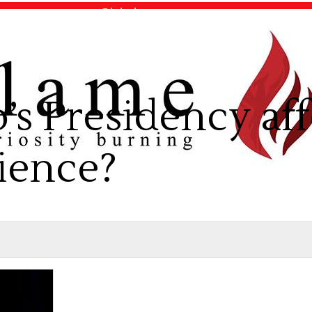
Global
News
Opinion
s Presidency aff
ience?