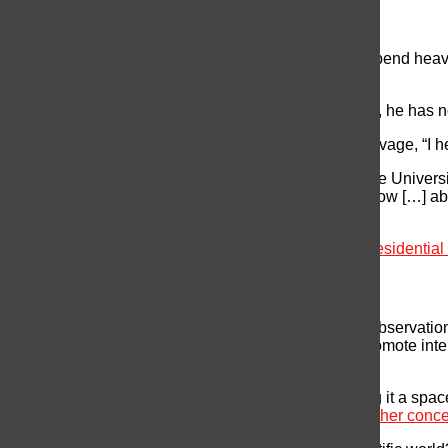
Funding for Research
The Majority of academic research organizations depend heavily
Health (NIH) and the National Science Foundation.
Trump has pledged to cut federal spending; however, he has not 
Last year, Trump was
reported
radio host Michael Savage, “I he
According to Meghan Duffy, a disease ecologist at the Universit
really worried about what it means for funding right now […] ab
as a scientist.”
[Check out this interesting article on
Challenge to Presidentia
NASA
Trump has expressed support for space research: “Observati
priorities.” He believes that space exploration will promote i
bring jobs and investment to the country.
On the other hand, he also criticized NASA by calling it a spac
exploration would be less of a priority compared to other conc