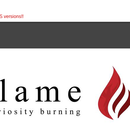
 versions!!