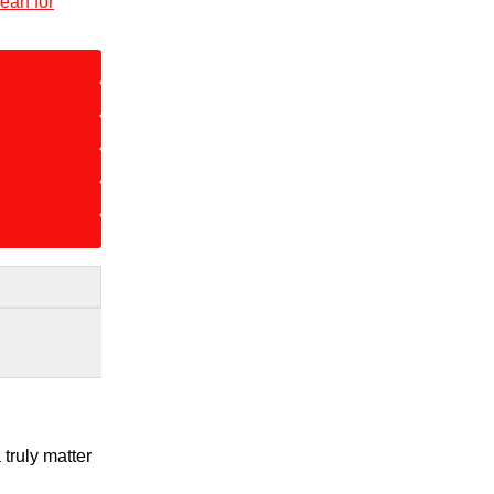
ean for
truly matter