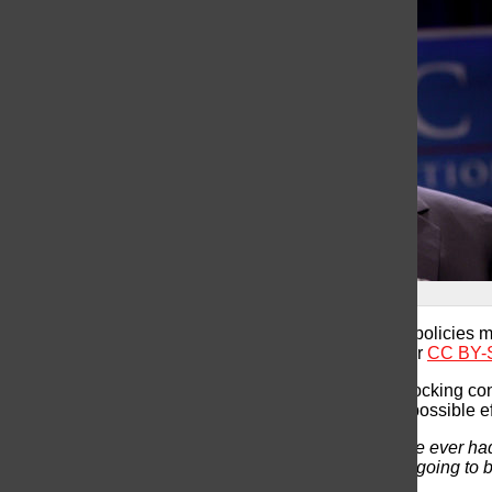
Donald Trump by Gage Skidmore
Scientists express concerns regarding how Trump’s policies mig
(“
Donald Trump
” by
Gage Skidmore
is licensed under
CC BY-S
Donald Trump is now America’s next president, a shocking co
from the research community are contemplating the possible ef
“
Trump will be the first anti-science president we have ever had
Society in Washington, DC. “The consequences are going to be