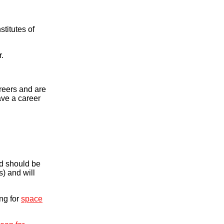
titutes of
r.
areers and are
ave a career
d should be
) and will
ing for
space