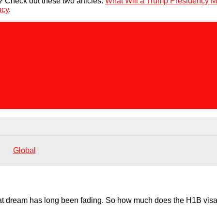
d? Check out these two articles:
What Will a Trump Presidency M
ncy
.
Global
hat dream has long been fading. So how much does the H1B visa 