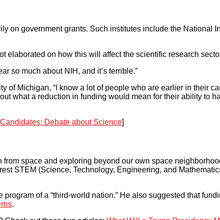
 on government grants. Such institutes include the National Ins
elaborated on how this will affect the scientific research secto
ar so much about NIH, and it’s terrible.”
y of Michigan, “I know a lot of people who are earlier in their c
out what a reduction in funding would mean for their ability to h
l Candidates: Debate about Science
]
on from space and exploring beyond our own space neighborhoo
nterest STEM (Science, Technology, Engineering, and Mathematics
e program of a “third-world nation.” He also suggested that fund
erns
.