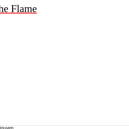
he Flame
 Nguyen