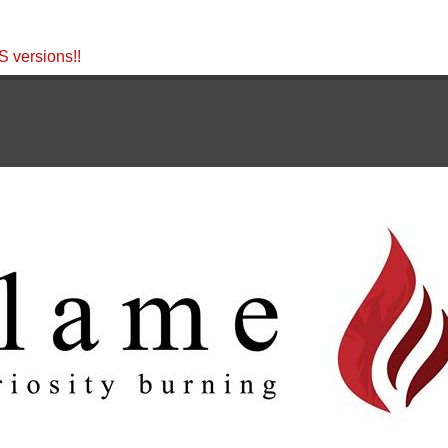
 versions!!