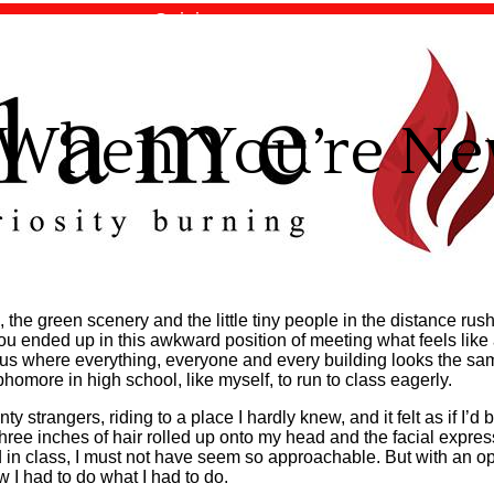
Opinion
Top Stories
e When You’re N
the green scenery and the little tiny people in the distance rus
u ended up in this awkward position of meeting what feels like a
s where everything, everyone and every building looks the same
omore in high school, like myself, to run to class eagerly.
ty strangers, riding to a place I hardly knew, and it felt as if I’d
ree inches of hair rolled up onto my head and the facial expres
 in class, I must not have seem so approachable. But with an op
 I had to do what I had to do.