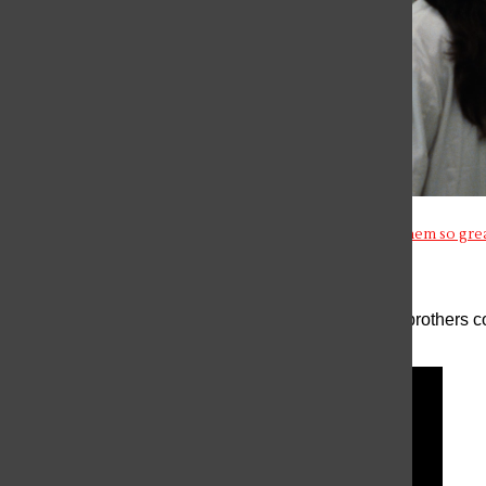
The Brilliance of Asian Thrillers in cinema: What makes them so gre
The Menendez Brothers: More than “Monsters”
The case of Erik and Lyle Menendez, two American brothers con
long been a s...