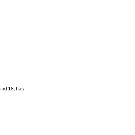
 and 18, has