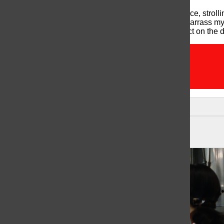
At the end of the day, satisfied and sweaty with practice, strol
all the butt sweat has dried from earlier so to not embarrass m
alone, I zone out from all the conversations and reflect on the d
2015
newbie
unis
Leave a Comment