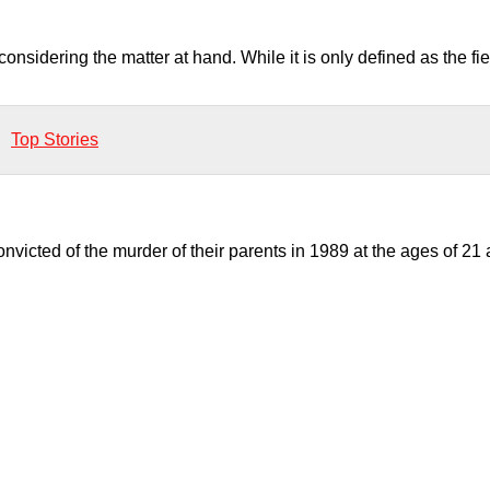
onsidering the matter at hand. While it is only defined as the fi
Top Stories
victed of the murder of their parents in 1989 at the ages of 21