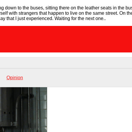
ling down to the buses, sitting there on the leather seats in the b
yself with strangers that happen to live on the same street. On th
ay that I just experienced. Waiting for the next one..
Opinion