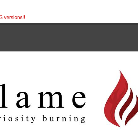
 versions!!