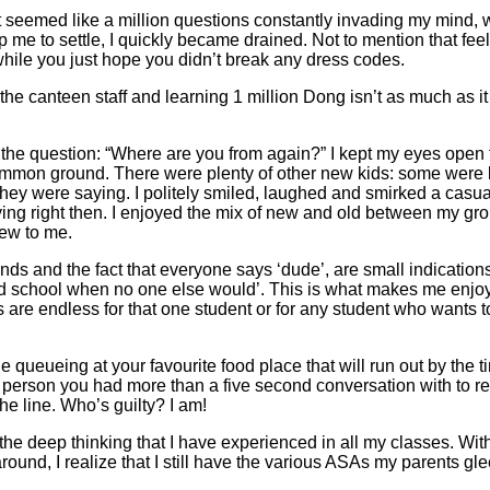
at seemed like a million questions constantly invading my mind, w
p me to settle, I quickly became drained. Not to mention that feel
while you just hope you didn’t break any dress codes.
 the canteen staff and learning 1 million Dong isn’t as much as i
the question: “Where are you from again?” I kept my eyes open 
mmon ground. There were plenty of other new kids: some were l
hey were saying. I politely smiled, laughed and smirked a casua
ying right then. I enjoyed the mix of new and old between my grou
new to me.
ds and the fact that everyone says ‘dude’, are small indications 
ur old school when no one else would’. This is what makes me enjo
s are endless for that one student or for any student who wants t
e queueing at your favourite food place that will run out by the t
a person you had more than a five second conversation with to re
he line. Who’s guilty? I am!
 the deep thinking that I have experienced in all my classes. Wi
round, I realize that I still have the various ASAs my parents gle