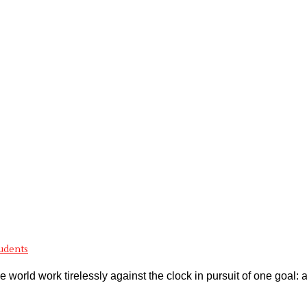
tudents
world work tirelessly against the clock in pursuit of one goal: