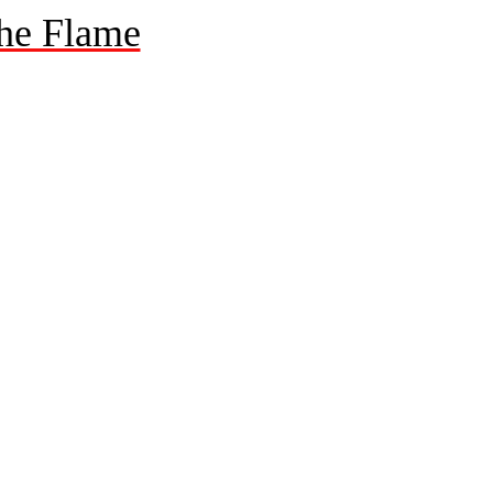
he Flame