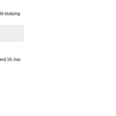
eld studying
 and 18, has