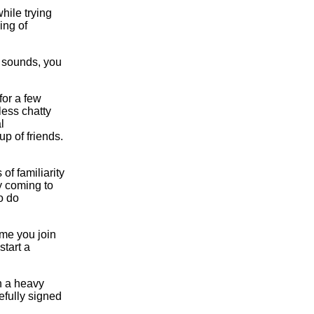
hile trying
ing of
t sounds, you
for a few
ess chatty
l
p of friends.
of familiarity
y coming to
o do
ime you join
start a
th a heavy
efully signed