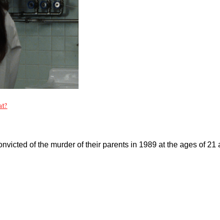
at?
victed of the murder of their parents in 1989 at the ages of 21