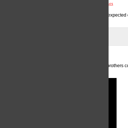
Antipsychotics: The Challenges of Treating Mental Illnesses
The field of psychiatry is complex and vast, which is expected c
mental i...
The Menendez Brothers: More than “Monsters”
The case of Erik and Lyle Menendez, two American brothers con
long been a s...