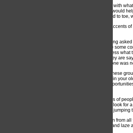
The rush of the normal day still felt pretty normal. But with wh
desperately to snatch pieces of vital information that would hel
butterflies you get when a teacher eyes you from head to toe, 
After adjusting to the settings, the thick Vietnamese accents of
eventually flow into the sea of students.
I was escorted around by many people and kept getting asked 
who I could spend my lunch with and hopefully share some co
than others, and some spoke faster than I could process what t
“Yeah” because I definitely had every idea of what they are sa
But as a newbie, I mostly enjoyed the fact that everyone was 
Finding out that sarcastic humour is also adored on these groun
that might bring to mind ‘that one friend that said that in yo
school. UNIS has a lot to offer as a whole and the opportunitie
everything.
The hustle and bustle of seeing the long swirling lines of peopl
the end, so you spend the next five seconds trying to look for 
conversation to distract them from the fact that you’re jumping t
By 3:25, when the school day ends, I get a fuzzy brain from all
bag and the thought that I can finally go home to eat and laze a
me up for, which would last for the next
two hours
.