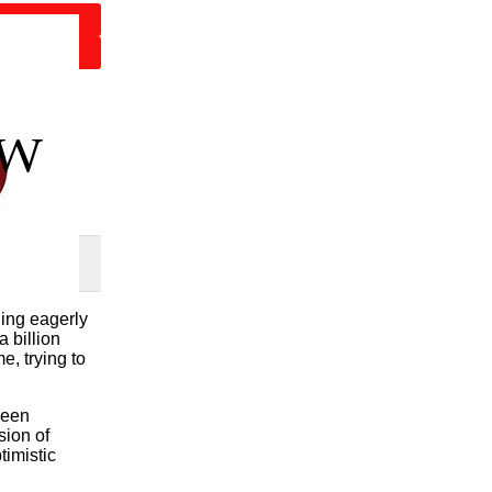
ew
hing eagerly
 billion
, trying to
 been
sion of
timistic