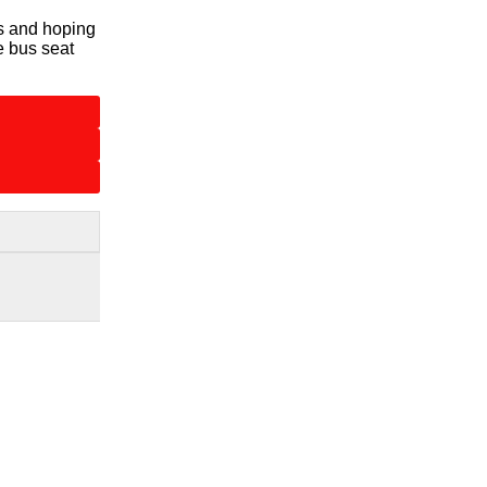
us and hoping
e bus seat