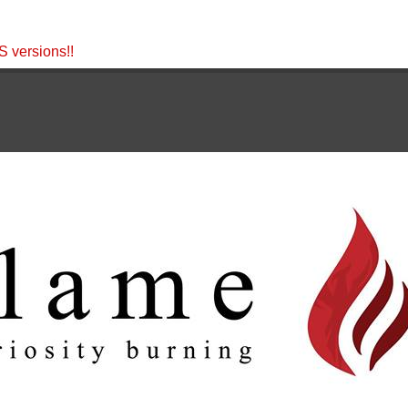
 versions!!