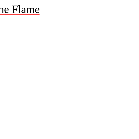
he Flame