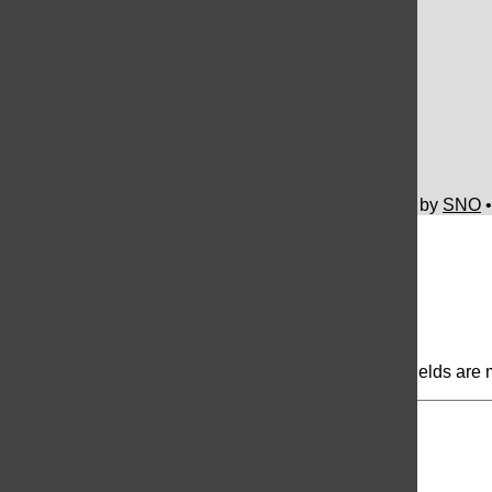
UNIS Hanoi HS Newspaper
Facebook
SoundCloud
YouTube
© 2026 The Flame © •
FLEX Pro WordPress Theme
by
SNO
Comments
(0)
Share your thoughts...
All
The Flame Picks
Reader Picks
Sort:
Newest
Your email address will not be published.
Required fields are