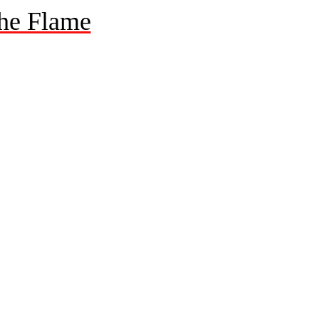
he Flame