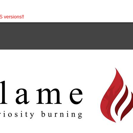
 versions!!